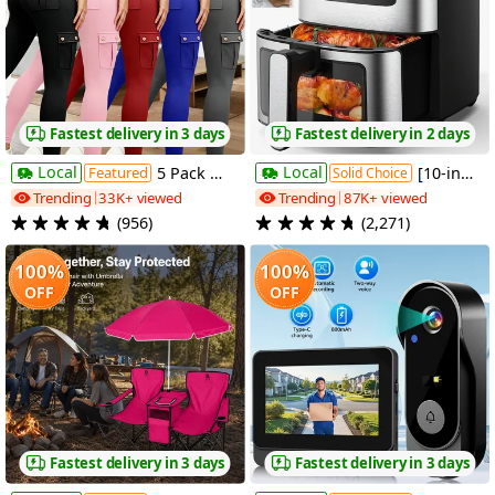
Fastest delivery in 3 days
Fastest delivery in 2 days
Local
Local
Featured
5 Pack Womens High Waist Yoga Leggings 4 Button Large Pockets Tummy Control Slim Fit 4 Way Stretch Soft Breathable Non Restrictive Sports Workout Leggings Great Value Multipack for Gym Running Training Daily Wear Fast Local Warehouse Delivery
[10-in-1 Air Fryer] 10-in-1 Digital LED Touch Screen Air Fryer, 7.5QT Oilless Cooker With 10 Preset Cookings, Dishwasher-Safe Basket & 100pcs Air Fryer Paper Liners
Solid Choice
Trending
33K+ viewed
Trending
87K+ viewed
(956)
(2,271)
100%
100%
OFF
OFF
Fastest delivery in 3 days
Fastest delivery in 3 days