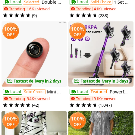
Local
Local
Selected
Double Folding Camping Chair with Umbrella, Portable Outdoor Loveseat Chair for 2 Adults, Beach Chair with Cooler Bag, Cup Holders And Carry Bag, Comfortable Double Seat for Camping, Fishing, Sports Events, Backyard, Patio And Outdoor Relaxation
1 Set Smart Wireless Video Doorbell, No WIFI, 4.3"Display Screen, SD Monitor, Waterproof, Two-Way Audio, 2.4G Wireless Connection, 120° Angle, No APP, Highquality Lens Doorbell Camera, Rechargeable Battery
Solid Choice
Trending
16K+ viewed
Trending
41K+ viewed
(9)
(288)
100%
100%
OFF
OFF
Fastest delivery in 2 days
Fastest delivery in 3 days
Local
Local
Mini Wireless Wifi Camera, Home Security Camera with Night Vision, Motion Detection And 210° Wide-Angle View, Suitable for Indoor And Outdoor Home Use, Offices, Pet Monitoring, And Nanny Camera
Featured
Powerful Handheld Vacuum Cleaner with Detachable Battery & Suitable for Pet Hair,, Floors, Lightweight Vertical Vacuum with 45-Min Runtime, 3-Speed Motor, LED Floor Brush, Voltage ( Plug) for Use
Solid Choice
Trending
94K+ viewed
Trending
91K+ viewed
(42)
(1,047)
100%
100%
OFF
OFF