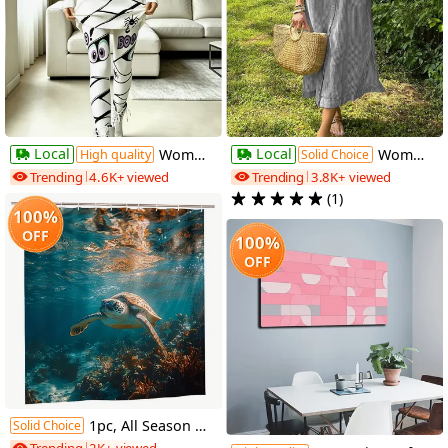
Local
Local
Women's 'Trick-or-Treat' Dress Set, Mummy Bandage Halloween Print Dress Set, Cute Casual Leggings and Mini Skirt 2pcs Set
Women's Casual Loose Striped Short-Sleeve Dress, Fresh and Casual Mid-Length Summer Dress
High quality
Solid Choice
Trending
4.6K+ viewed
Trending
3.8K+ viewed
(1)
100%
OFF
100%
OFF
1pc, All Season Shower Curtain Featuring a Clear Blue Sea Turtle Swimming, Measuring 70.8X70.8 Inches, Made of Durable Polyester Fiber, Easy to Clean, Ideal for Bathroom, Bathtub, And Window Decoration, All Season Bathroom Curtain_Yayl03230757
Solid Choice