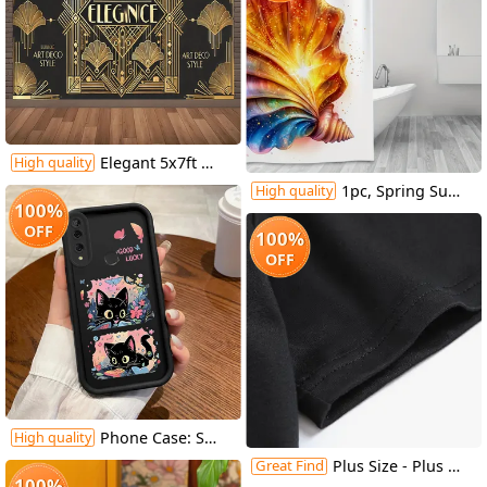
Elegant 5x7ft Welcome to the Era of Elegance Polyester Backdrop - Perfect for Outdoor Parties, Garage Wall Decor & Large Photography Backgrounds
High quality
1pc, Spring Summer Shower Curtain, Vector Design for Shirt Featuring an Open Iridescent Shower Curtain, Includes Plastic Hooks, 70.8X70.8 Inch, Durable Polyester Fiber, Easy Clean, Suitable for Bathroom, Bathtub
High quality
100%
OFF
100%
OFF
Phone Case: Suitable for Huawei Honor Y9 Prime (2019), Sky Eye Ladder Phone Case with Cute Kitten Anime Design, Exquisite and Durable, Trendy and Fun, Well-Behaved and Quirky, Fashionable and Cute for Girls, Anti-Stain, High-Value Aesthetic
High quality
Great Find
Plus Size - Plus Size - Casual Crew Neck T-Shirt for Plus Size Women Made Of, Featuring a Cartoon Character Print And Short Sleeves, with a Slightly Stretchy Fabric. This Floral Print Graphic Tee Is a Versatile Option for Commuters
100%