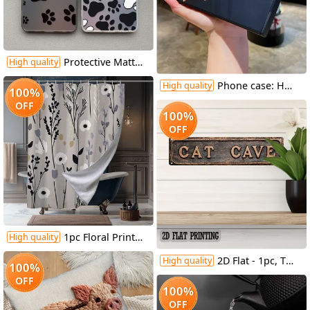
Protective Matte Phone Case, Featuring Colorful Silver Dog Paw Prints, Compatible with Samsung Galaxy Models, for A55, A53, A35, A13, A51, A71, A33, A52, And A15.
High quality
Phone case: Happy Valentine's Red Hearts Love Gnome Cute Adorable Phone Case for Galaxy S22/S22+/S22 Ultra/S23/S23+/S23 FE/S23 Ultra/S24/S24 Plus/S24 Ultra /A32/A35/A15/A53/A54/A51/A55/A33/A14/A05s, Protective Cover, Christmas/New Year/Valentine's
High quality
100%
OFF
100%
OFF
1pc Floral Print Shower Curtain with 12 Hooks - Vibrant Spring & All-Season Polyester Design, Fade-Resistant, Machine Washable for Stylish Home Bathroom Decor, 70.8x70.8 Inches, Bathroom Deco
High quality
2D Flat - 1pc, Two-Dimensional Flat, Vintage-Style Street Sign, Metal Tin Sign for Decorating Walls in Homes, Cafes, Garages, Farmhouses, Restrooms, Bathrooms, Kitchens, Garden Road Signs, Holiday Presents, Measuring 4X16 Inches
High quality
100%
OFF
100%
OFF