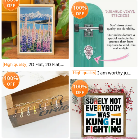
OFF
100%
OFF
2D Flat, 2D Flat, 1pc, Unframed, 12X16 Inches, Pulse And Wildflowers, Landscape Wall Art, Mountain Painting with Wildflowers, Cottage Decorative Art, Wall Art, Pastel Art, Interesting Canvas Wall Decoration, Suitable for Home Bedrooms, Kitchens
High quality
I am worthy just as I am - mirror sticker
High quality
100%
OFF
100%
OFF