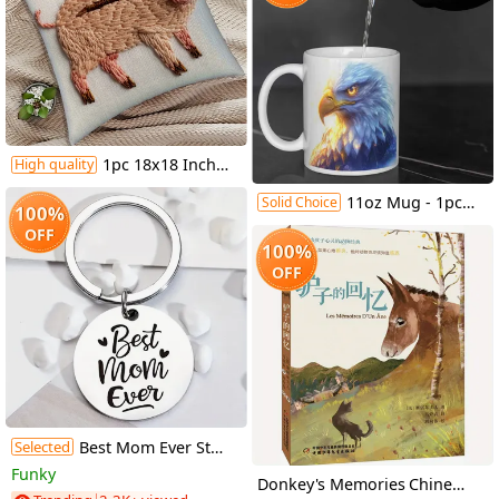
1pc 18x18 Inch Polyester Short Plush Decorative Pillow Cover - Agile Pig Hunting Design, Contemporary Style, Mixed Colors on White Background, Zipper Closure, Hand Wash Only for Living Room, Sofa, Bedroom, Sofa Accessory | Playful Home Accent | Durable Zipper Closure, Pillows for Couch
High quality
11oz Mug - 1pc | Close-up of Magical Cartoon Bald Eagle | High-Quality Ceramic | Ideal for Eagle Lovers and Birthday Gifts
Solid Choice
100%
OFF
100%
OFF
Selected
Best Mom Ever Stainless Steel Keychain, Mother'S Day Gift for Mom Suitable for Men And Women.
Funky
Donkey's Memories Chinese Version