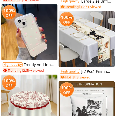
Trending
2K+ viewed
Large Size Unframed Oil Painting, Spray Painting, Restrained Abstract Geometric Figures, 50X100cm And 20X40 Inches, Party Gifts, Let People Feel Happy, Suitable for Gym, Theater, Dance Hall And Other Art Space Wall Decoration
High quality
Trending
1.8K+ viewed
100%
OFF
100%
OFF
Trendy And Innovative, This Shock-Resistant Phone Case Features a Pink Heart Design And Is Compatible with Various Iphone Models, Making It an Ideal Gift for Both Men And Women During The Holiday Season.
High quality
Trending
2.5K+ viewed
Jit1Pcs1 Farmhouse Cow And Floral Tablecloth, Decorative Table Cover Suitable for Home Dining Rooms, Festive Parties, And Events, Holiday Table Setting | Farmhouse Decor | Polyester Fiber, Tabletop Decoration
High quality
Hot
843 viewed
100%
OFF
100%
OFF