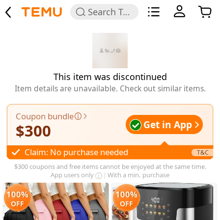
Search Temu
This item was discontinued
Item details are unavailable. Check out similar items.
Coupon bundle
Get in App
$
300
Claim: No purchase needed
T&C
$300 coupons and free items cannot be enjoyed at the same time.
App users only
With a min. purchase
100%
100%
OFF
OFF