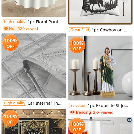
1pc Floral Print Tablecloth, 62.3" - Elegant Red & White Floral Design, 100% Polyester, Machine-Made, Perfect for Kitchen, Dining Room, Small Parties & Picnics, Picnic Table Cover | Floral Tablecloth | Polyester Fabric, Round Table Decor
High quality
Hot
520 viewed
Great Find
1pc Cowboy on Horseback Throw Pillow Cover, 18x18 Inch - Black Silhouette with American Flag & Mountain Landscape Design, Soft Short Plush Polyester Cushion for Living Room, Couch, Sofa, Bedroom Decor, Machine Washable, Zip Closure, Living Room Decor | Western Theme Decor | Zippered Pillowcase, Cowboy Decor
100%
100%
OFF
OFF
Car Internal Thermal Windshield Cover Blind Lifting Window Sunshade Sun Visor for VW T4 1990-2003
High quality
Selected
1pc Exquisite St Jude Statue - Figurine with Stick, Elegant Room Decor, Durable Resin Construction, Vibrant Color Finish, Iconic Representation, Perfect for Home Decor, Ideal Vintage Easter Decoration, Thoughtful Religious Gift Collection
Trending
3K+ viewed
100%
OFF
100%
OFF