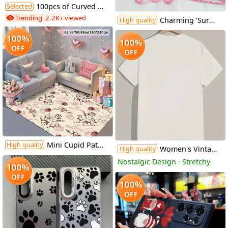
Selected
100pcs of Curved Earring Hooks for Jewelry Making And Earring Additions
Trending
2.2K+ viewed
Charming 'Surely Not Everybody Was Kung Fu Fighting' Wooden Sign - Vibrant Farmhouse Decor, No Power Needed, Perfect for Home, Office, Cafe & More, 8x8 Inch
High quality
100%
100%
OFF
OFF
Mini Cupid Pattern Valentine'S Day Decorative Carpet | Comfortable And Stylish, Versatile For Living Room And Bedroom, Machine Washable, Polyester, Multiple Sizes Available
High quality
Women's Vintage "I Choose The Bear" Graphic T-Shirt - Retro Short Sleeve Round Neck Casual Top with Geometric Print, Medium Stretch Machine-Washable Fabric for All-Season Comfort, Bear T Shirt, Nostalgic Design, Comfortable Fit
High quality
Nostalgic Design · Stretchy
100%
OFF
100%
OFF