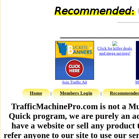
𝘙𝘦𝘤𝘰𝘮𝘮𝘦𝘯𝘥𝘦𝘥:
______________
Home
Members Login
Recommended 
|
|
TrafficMachinePro.com is not a Mu
Quick program, we are purely an ad
have a website or sell any product 
refer anyone to our site to use our se