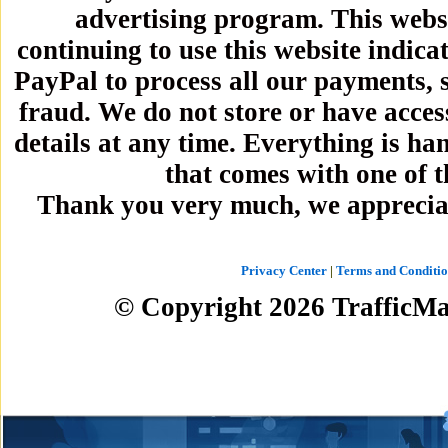
advertising program. This webs
continuing to use this website indica
PayPal to process all our payments, 
fraud. We do not store or have acces
details at any time. Everything is h
that comes with one of 
Thank you very much, we apprecia
Privacy Center
|
Terms and Conditio
© Copyright
2026
TrafficMa