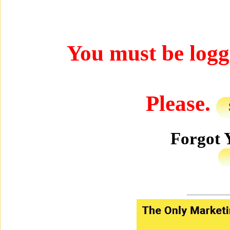
You must be logged
Please.
Forgot 